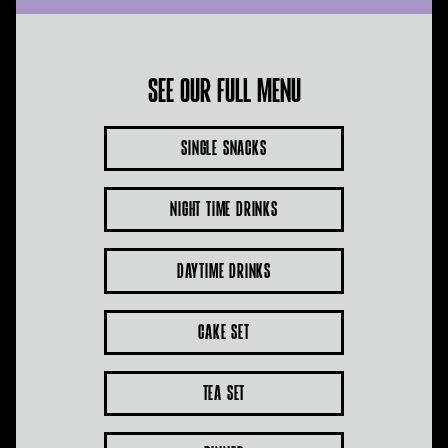
See our full menu
Single Snacks
Night Time Drinks
Daytime Drinks
Cake Set
Tea Set