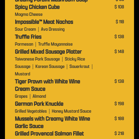
Spicy Chicken Cube
$ 108
Magma Cheese
Impossible™️ Meat Nachos
$ 118
Sour Cream｜Avo Dressing
Truffle Fries
$ 138
Parmesan｜Truffle Mayonnaise
Grilled Mixed Sausage Platter
$ 148
Taiwanese Pork Sausage｜Sticky Rice
Sausage｜Korean Sausage｜Sauerkraut｜
Mustard
Tiger Prawn with White Wine
$ 138
Cream Sauce
Grapes｜Almond
German Pork Knuckle
$ 198
Grilled Vegetables｜Honey Mustard Sauce
Mussels with Creamy White Wine
$ 188
Garlic Sauce
Grilled Provencal Salmon Fillet
$ 218