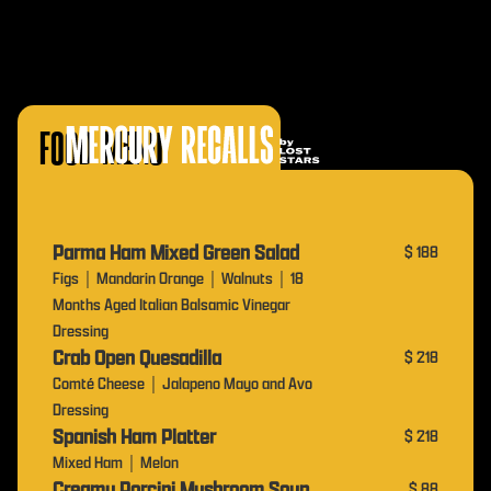
Food Menu
Parma Ham Mixed Green Salad
$ 188
Figs｜Mandarin Orange｜Walnuts｜18
Months Aged Italian Balsamic Vinegar
Dressing
Crab Open Quesadilla
$ 218
Comté Cheese｜Jalapeno Mayo and Avo
Dressing
Spanish Ham Platter
$ 218
Mixed Ham｜Melon
Creamy Porcini Mushroom Soup
$ 88