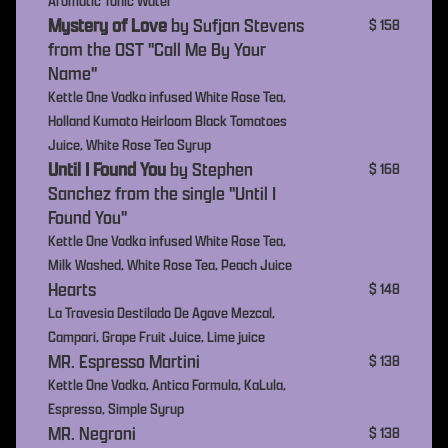
Aromatic Tonic Water
Mystery of Love
by Sufjan Stevens
$ 158
from the OST "Call Me By Your
Name"
Kettle One Vodka infused White Rose Tea,
Holland Kumato Heirloom Black Tomatoes
Juice, White Rose Tea Syrup
Until I Found You
by Stephen
$ 168
Sanchez from the single "Until I
Found You"
Kettle One Vodka infused White Rose Tea,
Milk Washed, White Rose Tea, Peach Juice
Hearts
$ 148
La Travesia Destilado De Agave Mezcal,
Campari, Grape Fruit Juice, Lime juice
MR. Espresso Martini
$ 138
Kettle One Vodka, Antica Formula, KaLula,
Espresso, Simple Syrup
MR. Negroni
$ 138