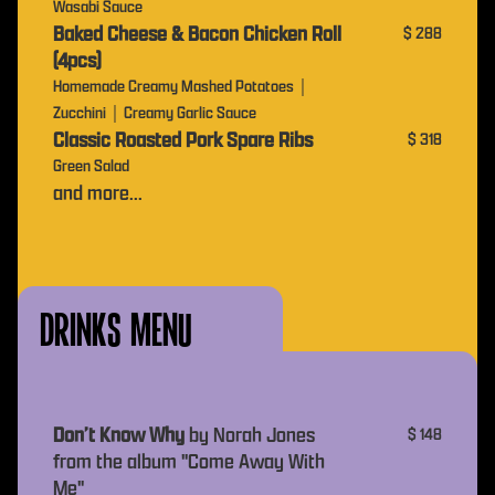
Wasabi Sauce
Baked Cheese & Bacon Chicken Roll
$ 288
(4pcs)
Homemade Creamy Mashed Potatoes｜
Zucchini｜Creamy Garlic Sauce
Classic Roasted Pork Spare Ribs
$ 318
Green Salad
and more...
drinks Menu
Don’t Know Why
by Norah Jones
$ 148
from the album "Come Away With
Me"