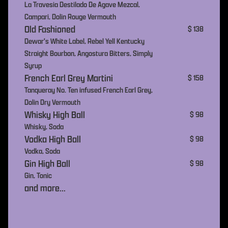
La Travesia Destilado De Agave Mezcal,
Campari, Dolin Rouge Vermouth
Old Fashioned
$ 138
Dewar's White Label, Rebel Yell Kentucky
Straight Bourbon, Angostura Bitters, Simply
Syrup
French Earl Grey Martini
$ 158
Tanqueray No. Ten infused French Earl Grey,
Dolin Dry Vermouth
Whisky High Ball
$ 98
Whisky, Soda
Vodka High Ball
$ 98
Vodka, Soda
Gin High Ball
$ 98
Gin, Tonic
and more...