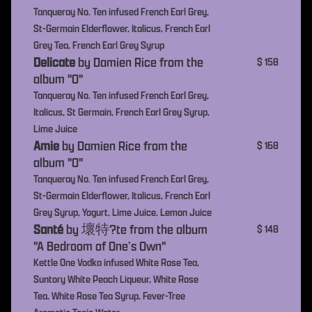
Tanqueray No. Ten infused French Earl Grey,
St-Germain Elderflower, Italicus, French Earl
Grey Tea, French Earl Grey Syrup
Delicate
by Damien Rice from the
$ 158
album "O"
Tanqueray No. Ten infused French Earl Grey,
Italicus, St Germain, French Earl Grey Syrup,
Lime Juice
Amie
by Damien Rice from the
$ 168
album "O"
Tanqueray No. Ten infused French Earl Grey,
St-Germain Elderflower, Italicus, French Earl
Grey Syrup, Yogurt, Lime Juice, Lemon Juice
Santé
by 壞特?te from the album
$ 148
"A Bedroom of One’s Own"
Kettle One Vodka infused White Rose Tea,
Suntory White Peach Liqueur, White Rose
Tea, White Rose Tea Syrup, Fever-Tree