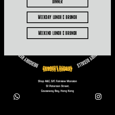
Dinner
Weekday Lunch & Brunch
Weekend Lunch & Brunch
Shop A&C, G/F, Fairview Mansion
51 Paterson Street,
Causeway Bay, Hong Kong